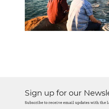
Sign up for our Newsl
Subscribe to receive email updates with the l