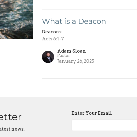
What is a Deacon
Deacons
Acts 6:1-7
Adam Sloan
Pastor
January 26, 2025
Enter Your Email
etter
atest news.