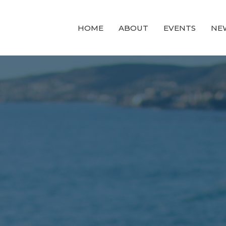
HOME
ABOUT
EVENTS
NE