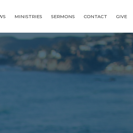
WS
MINISTRIES
SERMONS
CONTACT
GIVE