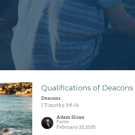
Qualifications of Deacons
Deacons
I Timothy 3:8-16
Adam Sloan
Pastor
February 23, 2025