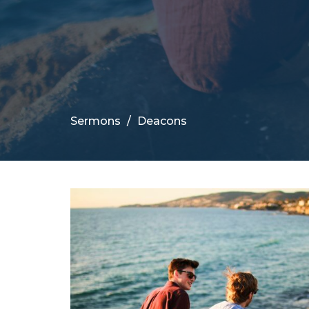
Sermons
Deacons