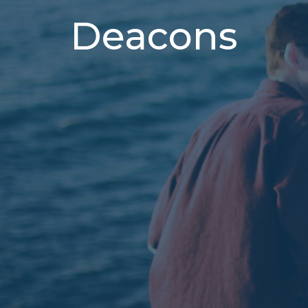
Deacons