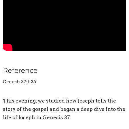
Reference
Genesis 37:1-36
This evening, we studied how Joseph tells the
story of the gospel and began a deep dive into the
life of Joseph in Genesis 37.