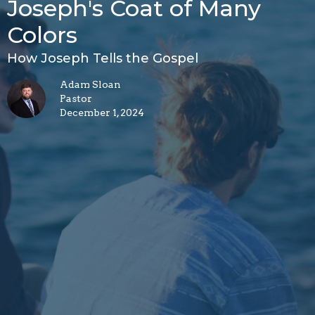
Joseph's Coat of Many
Colors
How Joseph Tells the Gospel
Adam Sloan
Pastor
December 1, 2024