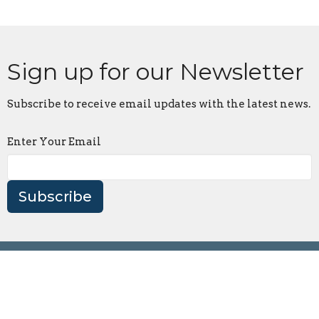
Sign up for our Newsletter
Subscribe to receive email updates with the latest news.
Enter Your Email
Subscribe
Location
18 Big Creek Church Road